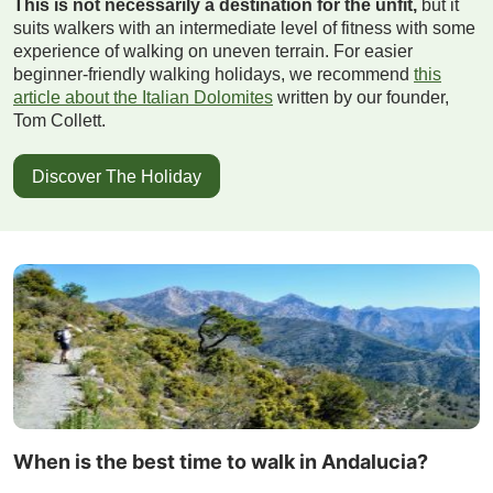
This is not necessarily a destination for the unfit,
but it
suits walkers with an intermediate level of fitness with some
experience of walking on uneven terrain. For easier
beginner-friendly walking holidays, we recommend
this
article about the Italian Dolomites
written by our founder,
Tom Collett.
Discover The Holiday
When is the best time to walk in Andalucia?