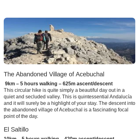
The Abandoned Village of Acebuchal
9km – 5 hours walking – 625m ascent/descent
This circular hike is quite simply a beautiful day out in a
quiet and secluded valley. This is quintessential Andalucía
and it will surely be a highlight of your stay. The descent into
the abandoned village of Acebuchal is a fascinating focal
point of the day.
El Saltillo
10km – 5 hours walking – 420m ascent/descent