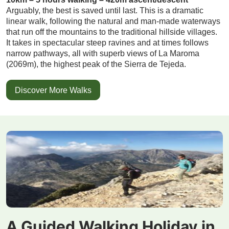
Arguably, the best is saved until last. This is a dramatic
linear walk, following the natural and man-made waterways
that run off the mountains to the traditional hillside villages.
It takes in spectacular steep ravines and at times follows
narrow pathways, all with superb views of La Maroma
(2069m), the highest peak of the Sierra de Tejeda.
Discover More Walks
A Guided Walking Holiday in