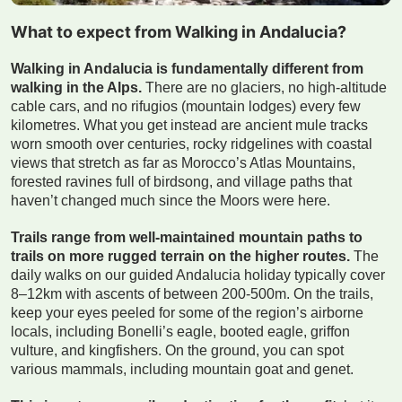
What to expect from Walking in Andalucia?
Walking in Andalucia is fundamentally different from
walking in the Alps.
There are no glaciers, no high-altitude
cable cars, and no rifugios (mountain lodges) every few
kilometres. What you get instead are ancient mule tracks
worn smooth over centuries, rocky ridgelines with coastal
views that stretch as far as Morocco’s Atlas Mountains,
forested ravines full of birdsong, and village paths that
haven’t changed much since the Moors were here.
Trails range from well-maintained mountain paths to
trails on more rugged terrain on the higher routes.
The
daily walks on our guided Andalucia holiday typically cover
8–12km with ascents of between 200-500m. On the trails,
keep your eyes peeled for some of the region’s airborne
locals, including Bonelli’s eagle, booted eagle, griffon
vulture, and kingfishers. On the ground, you can spot
various mammals, including mountain goat and genet.