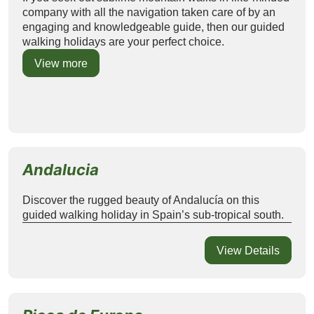
company with all the navigation taken care of by an
engaging and knowledgeable guide, then our guided
walking holidays are your perfect choice.
View more
Andalucia
Discover the rugged beauty of Andalucía on this
guided walking holiday in Spain’s sub-tropical south.
View Details