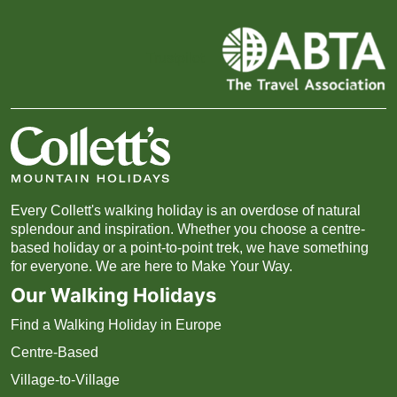
Trustpilot
Every Collett's walking holiday is an overdose of natural
splendour and inspiration. Whether you choose a centre-
based holiday or a point-to-point trek, we have something
for everyone. We are here to Make Your Way.
Our Walking Holidays
Find a Walking Holiday in Europe
Centre-Based
Village-to-Village