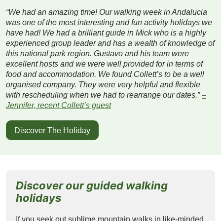
“We had an amazing time! Our walking week in Andalucia
was one of the most interesting and fun activity holidays we
have had! We had a brilliant guide in Mick who is a highly
experienced group leader and has a wealth of knowledge of
this national park region. Gustavo and his team were
excellent hosts and we were well provided for in terms of
food and accommodation. We found Collett’s to be a well
organised company. They were very helpful and flexible
with rescheduling when we had to rearrange our dates.”
–
Jennifer, recent Collett’s guest
Discover The Holiday
Discover our guided walking
holidays
If you seek out sublime mountain walks in like-minded