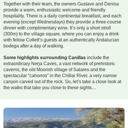
Together with their team, the owners Gustavo and Denisa
provide a warm, enthusiastic welcome and friendly
hospitality. There is a daily continental breakfast, and each
evening (except Wednesdays) they provide a three-course
dinner with complimentary wine. It’s only a short stroll
(300m) to the village square, where you can enjoy a drink
with fellow Collett’s guests at an authentically Andalucian
bodega after a day of walking.
Some highlights surrounding Canillas
include the
extraordinary Nerja Caves, a vast network of prehistoric
caverns, the old Moorish village of Salares and the
spectacular “cahorros” in the Chíllar River, a very narrow
canyon carved out of the rock. So, let’s take a close look at
the walks that take you close to these sights…