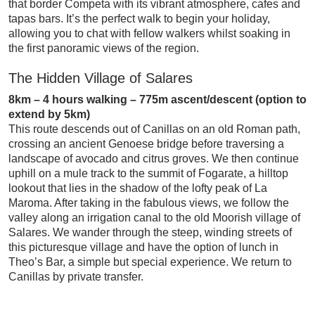
that border Competa with its vibrant atmosphere, cafes and
tapas bars. It’s the perfect walk to begin your holiday,
allowing you to chat with fellow walkers whilst soaking in
the first panoramic views of the region.
The Hidden Village of Salares
8km – 4 hours walking – 775m ascent/descent (option to
extend by 5km)
This route descends out of Canillas on an old Roman path,
crossing an ancient Genoese bridge before traversing a
landscape of avocado and citrus groves. We then continue
uphill on a mule track to the summit of Fogarate, a hilltop
lookout that lies in the shadow of the lofty peak of La
Maroma. After taking in the fabulous views, we follow the
valley along an irrigation canal to the old Moorish village of
Salares. We wander through the steep, winding streets of
this picturesque village and have the option of lunch in
Theo’s Bar, a simple but special experience. We return to
Canillas by private transfer.