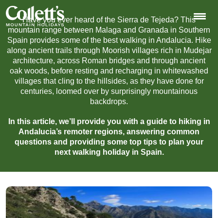
Have you ever heard of the Sierra de Tejeda? This
mountain range between Malaga and Granada in Southern
Spain provides some of the best walking in Andalucia. Hike
along ancient trails through Moorish villages rich in Mudejar
architecture, across Roman bridges and through ancient
oak woods, before resting and recharging in whitewashed
villages that cling to the hillsides, as they have done for
centuries, loomed over by surprisingly mountainous
backdrops.
In this article, we’ll provide you with a guide to hiking in
Andalucia’s remoter regions, answering common
questions and providing some top tips to plan your
next walking holiday in Spain.