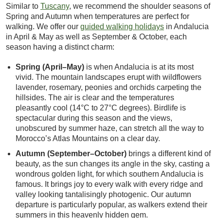
Similar to
Tuscany
, we recommend the shoulder seasons of
Spring and Autumn when temperatures are perfect for
walking. We offer our
guided walking holidays
in Andalucia
in April & May as well as September & October, each
season having a distinct charm:
Spring (April–May)
is when Andalucia is at its most
vivid. The mountain landscapes erupt with wildflowers
lavender, rosemary, peonies and orchids carpeting the
hillsides. The air is clear and the temperatures
pleasantly cool (14°C to 27°C degrees). Birdlife is
spectacular during this season and the views,
unobscured by summer haze, can stretch all the way to
Morocco’s Atlas Mountains on a clear day.
Autumn (September–October)
brings a different kind of
beauty, as the sun changes its angle in the sky, casting a
wondrous golden light, for which southern Andalucia is
famous. It brings joy to every walk with every ridge and
valley looking tantalisingly photogenic. Our autumn
departure is particularly popular, as walkers extend their
summers in this heavenly hidden gem.