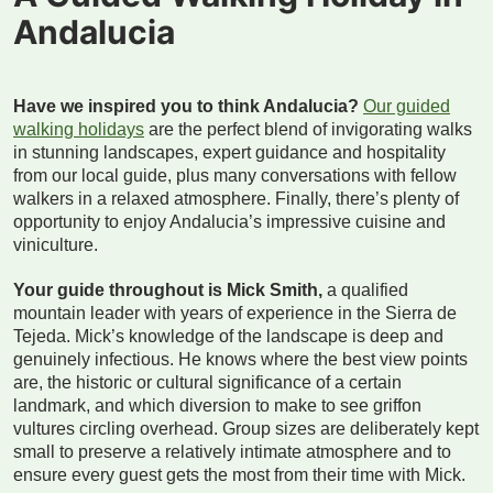
Andalucia
Have we inspired you to think Andalucia?
Our guided
walking holidays
are the perfect blend of invigorating walks
in stunning landscapes, expert guidance and hospitality
from our local guide, plus many conversations with fellow
walkers in a relaxed atmosphere. Finally, there’s plenty of
opportunity to enjoy Andalucia’s impressive cuisine and
viniculture.
Your guide throughout is Mick Smith,
a qualified
mountain leader with years of experience in the Sierra de
Tejeda. Mick’s knowledge of the landscape is deep and
genuinely infectious. He knows where the best view points
are, the historic or cultural significance of a certain
landmark, and which diversion to make to see griffon
vultures circling overhead. Group sizes are deliberately kept
small to preserve a relatively intimate atmosphere and to
ensure every guest gets the most from their time with Mick.