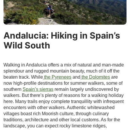
Andalucia: Hiking in Spain’s
Wild South
Walking in Andalucia offers a mix of natural and man-made
splendour and rugged mountain beauty, much of it off the
beaten track. While
the Pyrenees
and
the Dolomites
are
now high-profile destinations for summer walkers, some of
southern
Spain’s sierras
remain largely undiscovered by
walkers. But there’s plenty of reasons for a walking holiday
here. Many trails enjoy complete tranquillity with infrequent
encounters with other walkers. Authentic whitewashed
villages boast rich Moorish culture, through culinary
traditions, architecture and other local customs. As for the
landscape, you can expect rocky limestone ridges,