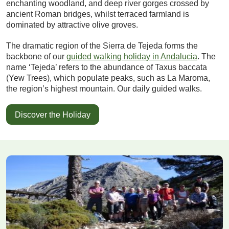
enchanting woodland, and deep river gorges crossed by
ancient Roman bridges, whilst terraced farmland is
dominated by attractive olive groves.
The dramatic region of the Sierra de Tejeda forms the
backbone of our
guided walking holiday in Andalucia
. The
name ‘Tejeda’ refers to the abundance of Taxus baccata
(Yew Trees), which populate peaks, such as La Maroma,
the region’s highest mountain. Our daily guided walks.
Discover the Holiday