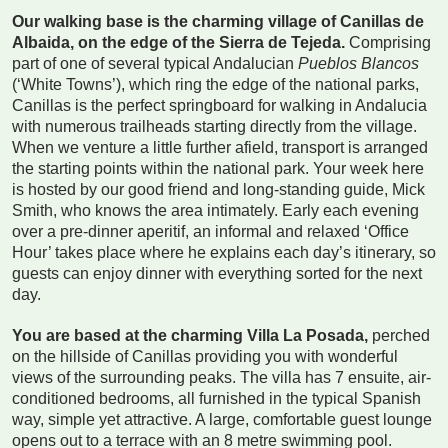
Our walking base is the charming village of Canillas de
Albaida, on the edge of the Sierra de Tejeda.
Comprising
part of one of several typical Andalucian
Pueblos Blancos
(‘White Towns’), which ring the edge of the national parks,
Canillas is the perfect springboard for walking in Andalucia
with numerous trailheads starting directly from the village.
When we venture a little further afield, transport is arranged
the starting points within the national park. Your week here
is hosted by our good friend and long-standing guide, Mick
Smith, who knows the area intimately. Early each evening
over a pre-dinner aperitif, an informal and relaxed ‘Office
Hour’ takes place where he explains each day’s itinerary, so
guests can enjoy dinner with everything sorted for the next
day.
You are based at the charming Villa La Posada,
perched
on the hillside of Canillas providing you with wonderful
views of the surrounding peaks. The villa has 7 ensuite, air-
conditioned bedrooms, all furnished in the typical Spanish
way, simple yet attractive. A large, comfortable guest lounge
opens out to a terrace with an 8 metre swimming pool.