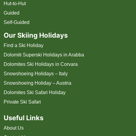
Hut-to-Hut
Guided
Self-Guided
Our Skiing Holidays
Find a Ski Holiday
Dolomiti Superski Holidays in Arabba
Dolomites Ski Holidays in Corvara
Snowshoeing Holidays – Italy
Snowshoeing Holiday – Austria
Dolomites Ski Safari Holiday
Private Ski Safari
Useful Links
About Us