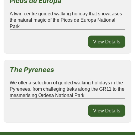
Picos de Europa
A twin centre guided walking holiday that showcases
the natural magic of the Picos de Europa National
Park
View Details
The Pyrenees
We offer a selection of guided walking holidays in the
Pyrenees, from challeging treks along the GR11 to the
mesmerising Ordesa National Park.
View Details