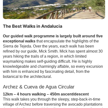
The Best Walks in Andalucia
Our guided walk programme is largely built around five
exceptional walks
that encapsulate the highlights of the
Sierra de Tejeda. Over the years, each walk has been
refined by our guide, Mick Smith. Mick has spent almost 30
years hiking the trails of a region, in which limited
waymarking makes self-guiding difficult. He is highly
knowledgeable and charmingly affable, so every excursion
with him is enhanced by fascinating detail, from the
botanical to the architectural.
Archez & Cueva de Agua Circular
12km – 4 hours walking – 450m ascent/descent
This walk takes you through the sleepy, step-back-in-time
village of Archez before traversing the avocado plantations