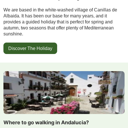
We are based in the white-washed village of Canillas de
Albaida. It has been our base for many years, and it
provides a guided holiday that is perfect for spring and
autumn, two seasons that offer plenty of Mediterranean
sunshine.
Discover The Holiday
Where to go walking in Andalucia?