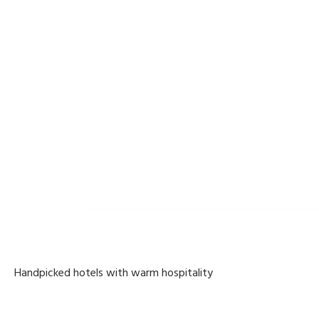
Handpicked hotels with warm hospitality