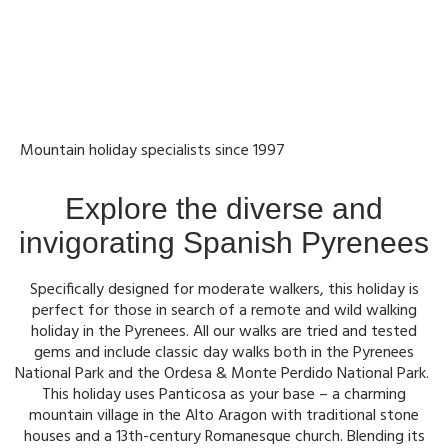
Mountain holiday specialists since 1997
Explore the diverse and
invigorating Spanish Pyrenees
Specifically designed for moderate walkers, this holiday is
perfect for those in search of a remote and wild walking
holiday in the Pyrenees. All our walks are tried and tested
gems and include classic day walks both in the Pyrenees
National Park and the Ordesa & Monte Perdido National Park.
This holiday uses Panticosa as your base – a charming
mountain village in the Alto Aragon with traditional stone
houses and a 13th-century Romanesque church. Blending its