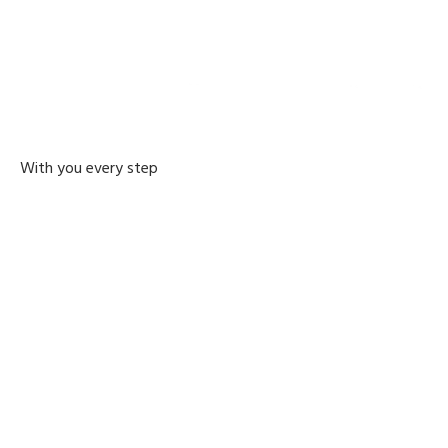
With you every step