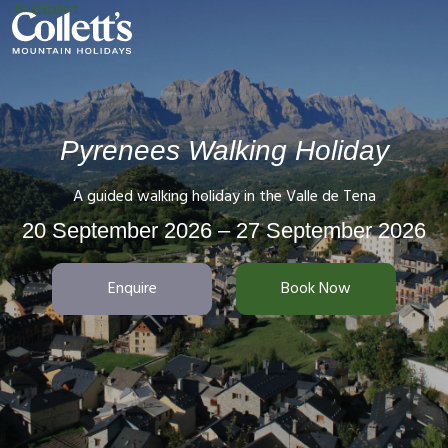
Trustpilot
Pyrenees Walking Holiday
A guided walking holiday in the Valle de Tena
20 September 2026 – 27 September 2026
Enquire
Book Now