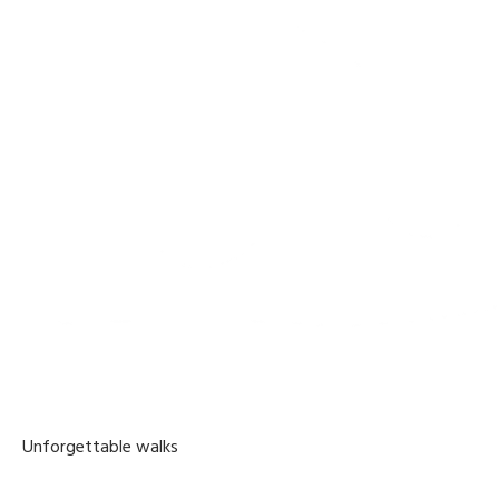
Unforgettable walks