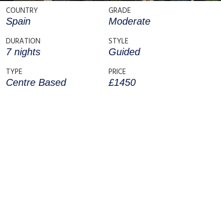
COUNTRY
GRADE
Spain
Moderate
DURATION
STYLE
7 nights
Guided
TYPE
PRICE
Centre Based
£1450