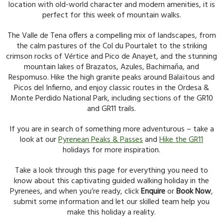
location with old-world character and modern amenities, it is
perfect for this week of mountain walks.
The Valle de Tena offers a compelling mix of landscapes, from
the calm pastures of the Col du Pourtalet to the striking
crimson rocks of Vértice and Pico de Anayet, and the stunning
mountain lakes of Brazatos, Azules, Bachimaña, and
Respomuso. Hike the high granite peaks around Balaïtous and
Picos del Infierno, and enjoy classic routes in the Ordesa &
Monte Perdido National Park, including sections of the GR10
and GR11 trails.
If you are in search of something more adventurous – take a
look at our
Pyrenean Peaks & Passes
and
Hike the GR11
holidays for more inspiration.
Take a look through this page for everything you need to
know about this captivating guided walking holiday in the
Pyrenees, and when you’re ready, click
Enquire
or
Book Now
,
submit some information and let our skilled team help you
make this holiday a reality.