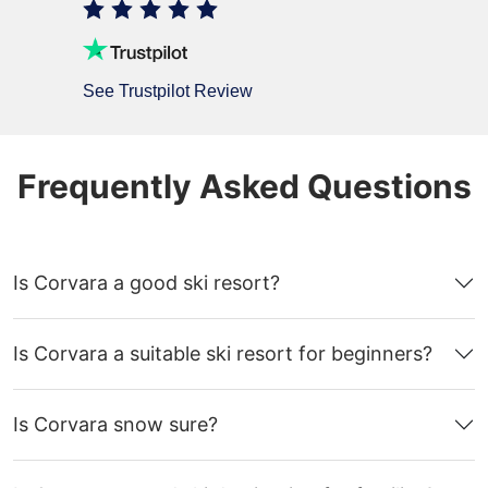
See Trustpilot Review
Frequently Asked Questions
Is Corvara a good ski resort?
Is Corvara a suitable ski resort for beginners?
Is Corvara snow sure?