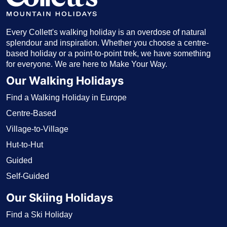
Every Collett's walking holiday is an overdose of natural
splendour and inspiration. Whether you choose a centre-
based holiday or a point-to-point trek, we have something
for everyone. We are here to Make Your Way.
Our Walking Holidays
Find a Walking Holiday in Europe
Centre-Based
Village-to-Village
Hut-to-Hut
Guided
Self-Guided
Our Skiing Holidays
Find a Ski Holiday