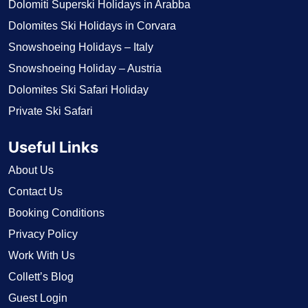
Dolomiti Superski Holidays in Arabba
Dolomites Ski Holidays in Corvara
Snowshoeing Holidays – Italy
Snowshoeing Holiday – Austria
Dolomites Ski Safari Holiday
Private Ski Safari
Useful Links
About Us
Contact Us
Booking Conditions
Privacy Policy
Work With Us
Collett’s Blog
Guest Login