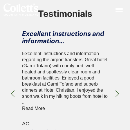
Testimonials
Excellent instructions and
information…
Excellent instructions and information
regarding the airport transfers. Great hotel
(Garni Tofano) with comfy bed, well
heated and spotlessly clean room and
bathroom facilities. Enjoyed a good
breakfast at Garni Tofano and superb
dinners at Hotel Christian. I enjoyed the
Previous
Next
short walk in my hiking boots from hotel to
...
Read More
AC