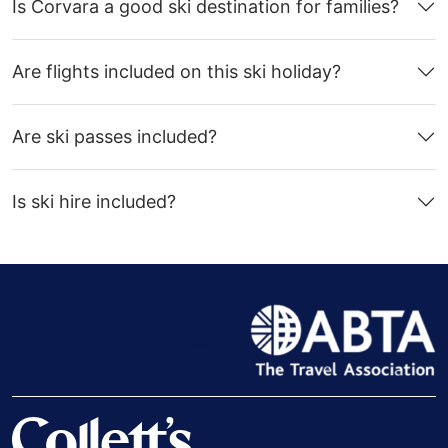
Is Corvara a good ski destination for families?
Are flights included on this ski holiday?
Are ski passes included?
Is ski hire included?
Trustpilot