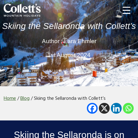
Trustpilot
Skiing the Sellaronda with Collett’s
Author : Lara Ehmler
1st August 2024
Home
/
Blog
/
Skiing the Sellaronda with Collett’s
Skiing the Sellaronda is on