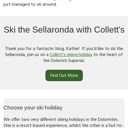
just managed to ski around.
Ski the Sellaronda with Collett's
Thank you for a fantastic blog, Kathie! If you’d like to ski the
Sellaronda, join us on a
Collett’s skiing holiday
to the heart of
the Dolomiti Superski.
Find Out More
Choose your ski holiday
We offer two very different skiing holidays in the Dolomites.
One is a resort-based experience, whilst the other is a hut-to-