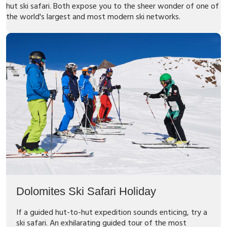
hut ski safari. Both expose you to the sheer wonder of one of
the world's largest and most modern ski networks.
Dolomites Ski Safari Holiday
If a guided hut-to-hut expedition sounds enticing, try a
ski safari. An exhilarating guided tour of the most