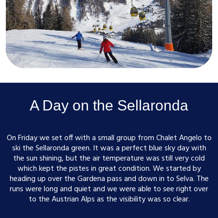
A Day on the Sellaronda
On Friday we set off with a small group from Chalet Angelo to
ski the Sellaronda green. It was a perfect blue sky day with
the sun shining, but the air temperature was still very cold
which kept the pistes in great condition. We started by
heading up over the Gardena pass and down in to Selva. The
runs were long and quiet and we were able to see right over
to the Austrian Alps as the visibility was so clear.