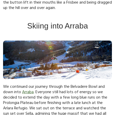
the button lift in their mouths like a Frisbee and being dragged
up the hill over and over again.
Skiing into Arraba
We continued our journey through the Belvadere Bowl and
down into
Arraba
. Everyone still had lots of energy so we
decided to extend the day with a few long blue runs on the
Prolongia Plateau before finishing with a late lunch at the
Arlara Refugio. We sat out on the terrace and watched the
sun set over Sella, admiring the huge massif that we had all