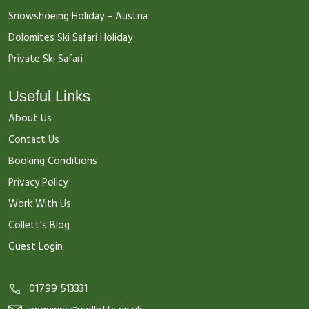
Snowshoeing Holiday – Austria
Dolomites Ski Safari Holiday
Private Ski Safari
Useful Links
About Us
Contact Us
Booking Conditions
Privacy Policy
Work With Us
Collett’s Blog
Guest Login
01799 513331