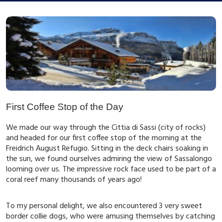
First Coffee Stop of the Day
We made our way through the Cittia di Sassi (city of rocks)
and headed for our first coffee stop of the morning at the
Freidrich August Refugio. Sitting in the deck chairs soaking in
the sun, we found ourselves admiring the view of Sassalongo
looming over us. The impressive rock face used to be part of a
coral reef many thousands of years ago!
To my personal delight, we also encountered 3 very sweet
border collie dogs, who were amusing themselves by catching