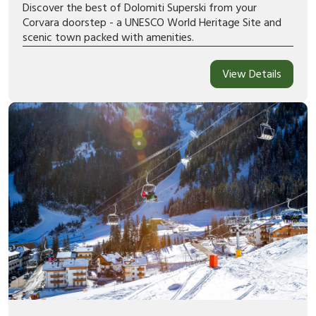
Discover the best of Dolomiti Superski from your
Corvara doorstep - a UNESCO World Heritage Site and
scenic town packed with amenities.
View Details