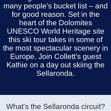
many people’s bucket list – and
for good reason. Set in the
heart of the Dolomites
UNESCO World Heritage site
this ski tour takes in some of
the most spectacular scenery in
Europe. Join Collett’s guest
Kathie on a day out skiing the
Sellaronda.
What's the Sellaronda circuit?