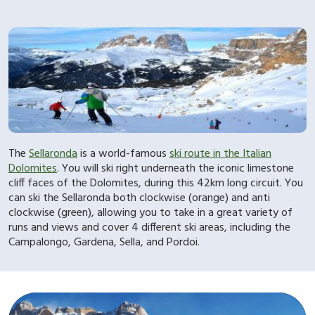
The
Sellaronda
is a world-famous
ski route in the Italian
Dolomites
. You will ski right underneath the iconic limestone
cliff faces of the Dolomites, during this 42km long circuit. You
can ski the Sellaronda both clockwise (orange) and anti
clockwise (green), allowing you to take in a great variety of
runs and views and cover 4 different ski areas, including the
Campalongo, Gardena, Sella, and Pordoi.