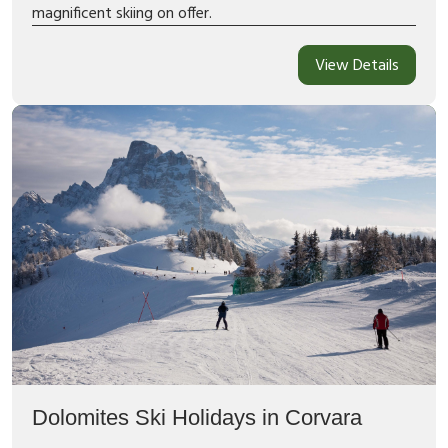
magnificent skiing on offer.
View Details
Dolomites Ski Holidays in Corvara