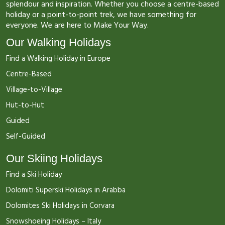
splendour and inspiration. Whether you choose a centre-based
holiday or a point-to-point trek, we have something for
everyone. We are here to Make Your Way.
Our Walking Holidays
Find a Walking Holiday in Europe
Centre-Based
Village-to-Village
Hut-to-Hut
Guided
Self-Guided
Our Skiing Holidays
Find a Ski Holiday
Dolomiti Superski Holidays in Arabba
Dolomites Ski Holidays in Corvara
Snowshoeing Holidays – Italy