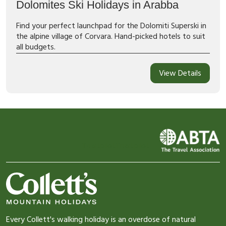
Dolomites Ski Holidays in Arabba
Find your perfect launchpad for the Dolomiti Superski in
the alpine village of Corvara. Hand-picked hotels to suit
all budgets.
View Details
Trustpilot
Trustpilot
Every Collett's walking holiday is an overdose of natural