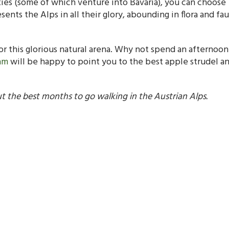
lities (some of which venture into Bavaria), you can choose
nts the Alps in all their glory, abounding in flora and fau
r this glorious natural arena. Why not spend an afternoon
am
will be happy to point you to the best apple strudel an
 the best months to go walking in the Austrian Alps.