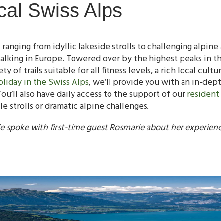
cal Swiss Alps
ranging from idyllic lakeside strolls to challenging alpine 
alking in Europe. Towered over by the highest peaks in the
ty of trails suitable for all fitness levels, a rich local cult
oliday in the Swiss Alps
, we’ll provide you with an in-dept
ou’ll also have daily access to the support of our
resident
 strolls or dramatic alpine challenges.
e spoke with first-time guest Rosmarie about her experien