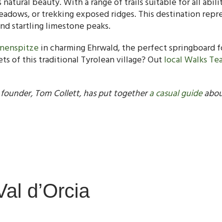
natural beauty. With a range of trails suitable for all abi
dows, or trekking exposed ridges. This destination represe
and startling limestone peaks.
nnenspitze
in charming Ehrwald, the perfect springboard fo
s of this traditional Tyrolean village? Out
local Walks Te
 founder, Tom Collett, has put together
a casual guide
about
Val d’Orcia