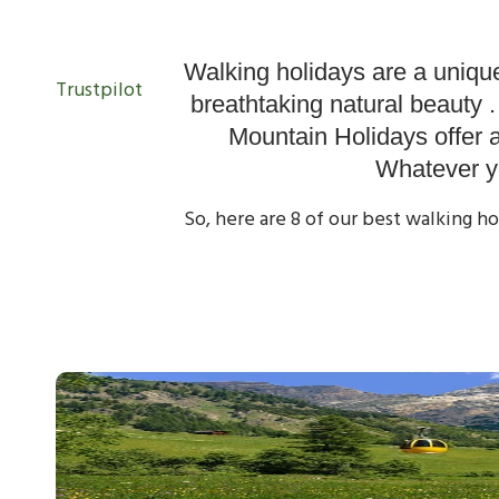
Our Walking
Walking holidays are a unique
Trustpilot
breathtaking natural beauty 
Mountain Holidays offer 
Whatever yo
So, here are 8 of our best walking h