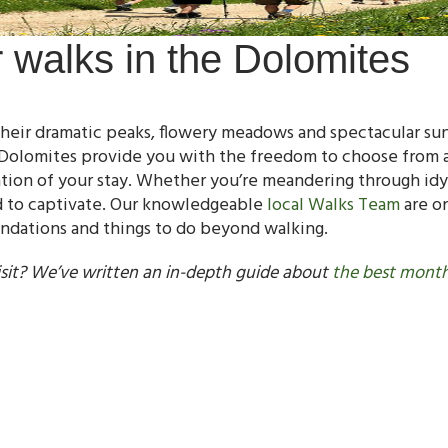
r walks in the Dolomites
eir dramatic peaks, flowery meadows and spectacular sunse
Dolomites provide you with the freedom to choose from a 
ation of your stay. Whether you’re meandering through idy
d to captivate. Our knowledgeable
local Walks Team
are on
endations and things to do beyond walking.
sit? We’ve written an in-depth guide about
the best month