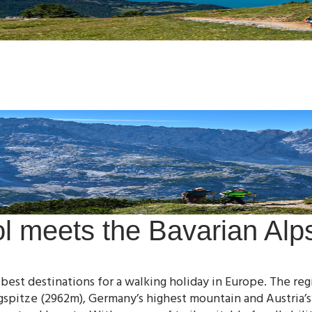
ol meets the Bavarian Alp
 best destinations for a walking holiday in Europe. The r
gspitze (2962m), Germany’s highest mountain and Austria’s