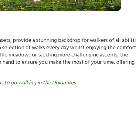
ts, provide a stunning backdrop for walkers of all abiliti
selection of walks every day whilst enjoying the comfort
llic meadows or tackling more challenging ascents, the
 hand to ensure you make the most of your time, offering
s to go walking in the Dolomites
.