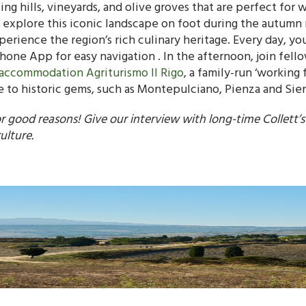
ling hills, vineyards, and olive groves that are perfect for
 explore this iconic landscape on foot during the autumn 
rience the region’s rich culinary heritage. Every day, yo
one App for easy navigation . In the afternoon, join fellow
accommodation Agriturismo Il Rigo
, a family-run ‘working
ose to historic gems, such as Montepulciano, Pienza and Sie
or good reasons! Give our interview with long-time Collett’
ulture.