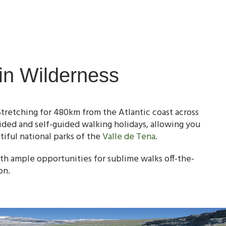
in Wilderness
Stretching for 480km from the Atlantic coast across
ided and self-guided walking holidays, allowing you
iful national parks of the
Valle de Tena
.
th ample opportunities for sublime walks off-the-
on.