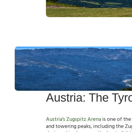
Austria: The Tyr
Austria’s Zugspitz Arena
is one of the
and towering peaks, including the Zu