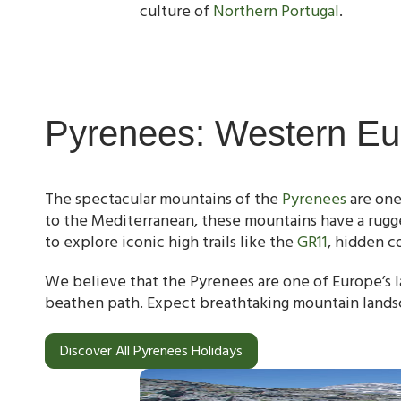
culture of
Northern Portugal
.
Pyrenees: Western Eu
The spectacular mountains of the
Pyrenees
are one
to the Mediterranean, these mountains have a rugge
to explore iconic high trails like the
GR11
, hidden c
We believe that the Pyrenees are one of Europe’s l
beathen path. Expect breathtaking mountain lands
Discover All Pyrenees Holidays