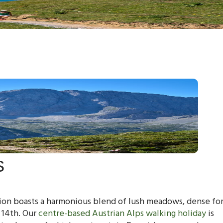
s
egion boasts a harmonious blend of lush meadows, dense for
 14th. Our
centre-based Austrian Alps walking holiday
is