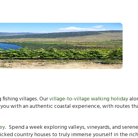
 fishing villages. Our
village-to-village walking holiday
alo
 you with an authentic coastal experience, with routes th
ey
. Spend a week exploring valleys, vineyards, and seren
picked country houses to truly immerse yourself in the ric