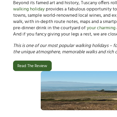
Beyond its famed art and history, Tuscany offers rol
walking holiday
provides a fabulous opportunity to
towns, sample world-renowned local wines, and expe
walk, with in-depth route notes, maps and a smartph
pre-dinner drink in the courtyard of
your charming 
And if you fancy giving your legs a rest, we are cl
This is one of our most popular walking holidays – f
the unique atmosphere, memorable walks and rich c
Read The Review