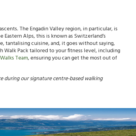
ascents. The Engadin Valley region, in particular, is
 Eastern Alps, this is known as Switzerland’s
ure, tantalising cuisine, and, it goes without saying,
h Walk Pack tailored to your fitness level, including
 Walks Team
, ensuring you can get the most out of
ce during our signature centre-based walking