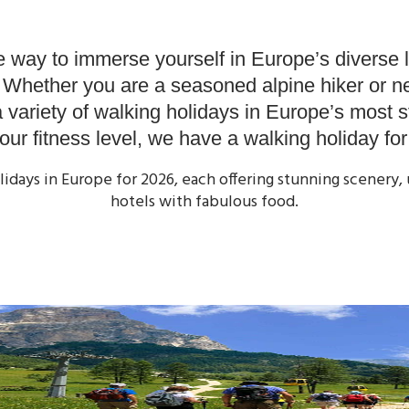
 Holidays
Our Winter Holidays
Discover
Find a Holi
 way to immerse yourself in Europe’s diverse 
. Whether you are a seasoned alpine hiker or ne
a variety of walking holidays in Europe’s most 
ur fitness level, we have a walking holiday fo
olidays in Europe for 2026, each offering stunning scener
hotels with fabulous food.