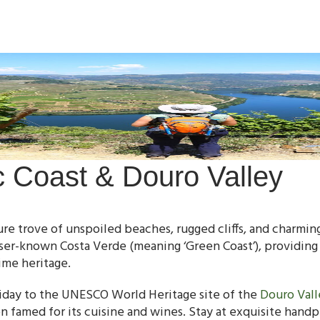
ic Coast & Douro Valley
sure trove of unspoiled beaches, rugged cliffs, and charming
sser-known Costa Verde (meaning ‘Green Coast’), providing
ime heritage.
oliday to the UNESCO World Heritage site of the
Douro Vall
on famed for its cuisine and wines. Stay at exquisite hand