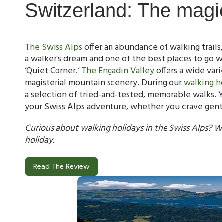
Switzerland: The magi
The Swiss Alps
offer an abundance of walking trails, 
a walker’s dream and one of the best places to go w
‘Quiet Corner.
‘ The Engadin Valley
offers a wide varie
magisterial mountain scenery. During our
walking h
a selection of tried-and-tested, memorable walks. Y
your Swiss Alps adventure, whether you crave gentle
Curious about walking holidays in the Swiss Alps? W
holiday.
Read The Review