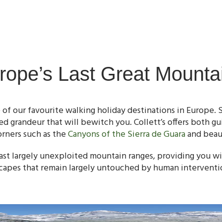
rope’s Last Great Mounta
 of our favourite walking holiday destinations in Europe. 
d grandeur that will bewitch you. Collett’s offers both gu
orners such as the
Canyons of the Sierra de Guara
and beaut
ast largely unexploited mountain ranges, providing you wi
capes that remain largely untouched by human interventi