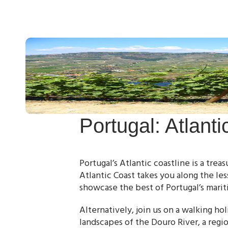
Portugal: Atlant
Portugal’s Atlantic coastline is a trea
Atlantic Coast takes you along the le
showcase the best of Portugal’s marit
Alternatively, join us on a walking h
landscapes of the Douro River, a regi