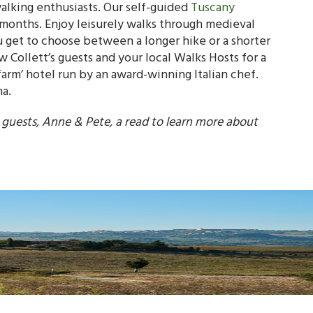
 walking enthusiasts. Our self-guided
Tuscany
months. Enjoy leisurely walks through medieval
u get to choose between a longer hike or a shorter
 Collett’s guests and your local Walks Hosts for a
 farm’ hotel run by an award-winning Italian chef.
na.
s guests, Anne & Pete, a read to learn more about