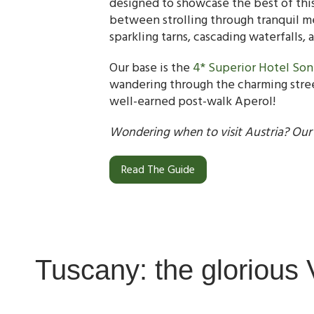
designed to showcase the best of this 
between strolling through tranquil mea
sparkling tarns, cascading waterfalls, 
Our base is the
4* Superior Hotel So
wandering through the charming street
well-earned post-walk Aperol!
Wondering when to visit Austria? Our
Read The Guide
Tuscany: the glorious 