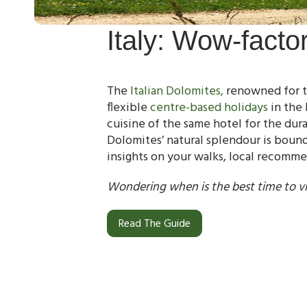
Italy: Wow-facto
The
Italian Dolomites,
renowned for th
flexible
centre-based holidays
in the 
cuisine of the same hotel for the dur
Dolomites’ natural splendour is boun
insights on your walks, local recomm
Wondering when is the best time to vi
Read The Guide