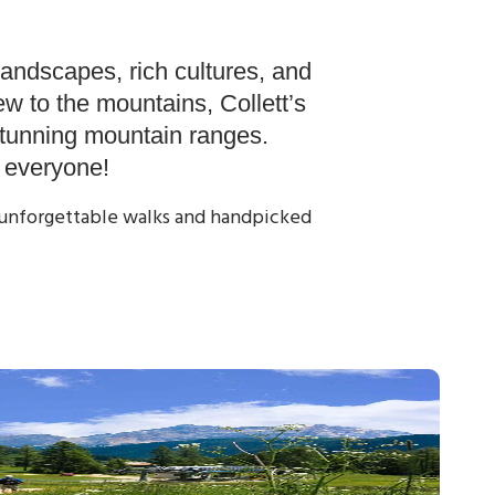
day
Contact us
Guest Login
landscapes, rich cultures, and
w to the mountains, Collett’s
stunning mountain ranges.
r everyone!
y, unforgettable walks and handpicked