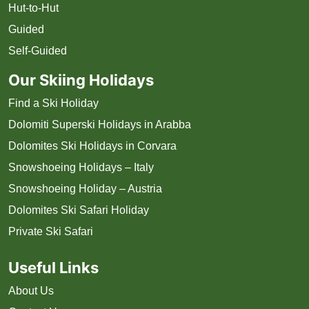
Hut-to-Hut
Guided
Self-Guided
Our Skiing Holidays
Find a Ski Holiday
Dolomiti Superski Holidays in Arabba
Dolomites Ski Holidays in Corvara
Snowshoeing Holidays – Italy
Snowshoeing Holiday – Austria
Dolomites Ski Safari Holiday
Private Ski Safari
Useful Links
About Us