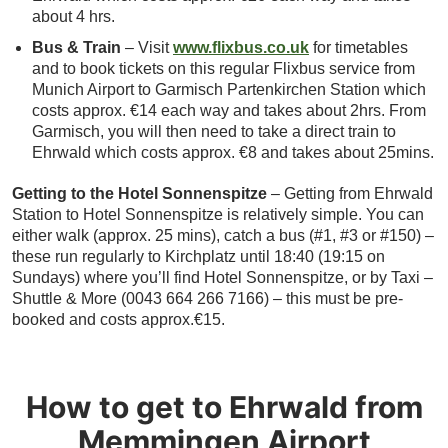
about 4 hrs.
Bus & Train
– Visit
www.flixbus.co.uk
for timetables
and to book tickets on this regular Flixbus service from
Munich Airport to Garmisch Partenkirchen Station which
costs approx. €14 each way and takes about 2hrs. From
Garmisch, you will then need to take a direct train to
Ehrwald which costs approx. €8 and takes about 25mins.
Getting to the Hotel Sonnenspitze
– Getting from Ehrwald
Station to Hotel Sonnenspitze is relatively simple. You can
either walk (approx. 25 mins), catch a bus (#1, #3 or #150) –
these run regularly to Kirchplatz until 18:40 (19:15 on
Sundays) where you’ll find Hotel Sonnenspitze, or by Taxi –
Shuttle & More (0043 664 266 7166) – this must be pre-
booked and costs approx.€15.
How to get to Ehrwald from
Memmingen Airport