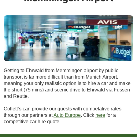
Getting to Ehrwald from Memmingen airport by public
transport is far more difficult than from Munich Airport,
meaning your only realistic option is to hire a car and make
the short (75 mins) and scenic drive to Ehrwald via Fussen
and Reutte.
Collett’s can provide our guests with competative rates
through our partners at
Auto Europe
. Click
here
for a
competitive car hire quote.