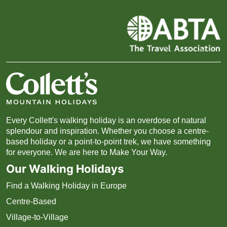
Trustpilot
Every Collett's walking holiday is an overdose of natural
splendour and inspiration. Whether you choose a centre-
based holiday or a point-to-point trek, we have something
for everyone. We are here to Make Your Way.
Our Walking Holidays
Find a Walking Holiday in Europe
Centre-Based
Village-to-Village