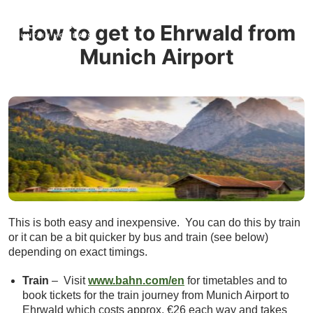
How to get to Ehrwald from
Munich Airport
This is both easy and inexpensive. You can do this by train
or it can be a bit quicker by bus and train (see below)
depending on exact timings.
Train
– Visit
www.bahn.com/en
for timetables and to
book tickets for the train journey from Munich Airport to
Ehrwald which costs approx. €26 each way and takes