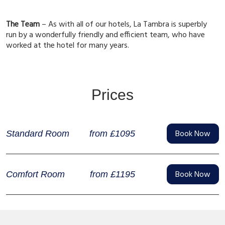
The Team
– As with all of our hotels, La Tambra is superbly
run by a wonderfully friendly and efficient team, who have
worked at the hotel for many years.
Prices
Book Now
from £1095
Standard Room
Book Now
from £1195
Comfort Room