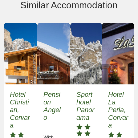
Similar Accommodation
Hotel
Pensi
Sport
Hotel
Christi
on
hotel
La
an,
Angel
Panor
Perla,
Corvar
o
ama
Corvar
a
a
With