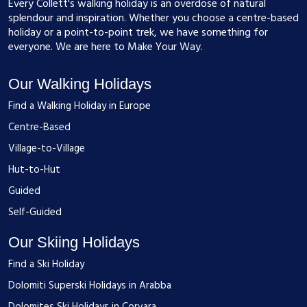
Every Collett's walking holiday is an overdose of natural
splendour and inspiration. Whether you choose a centre-based
holiday or a point-to-point trek, we have something for
everyone. We are here to Make Your Way.
Our Walking Holidays
Find a Walking Holiday in Europe
Centre-Based
Village-to-Village
Hut-to-Hut
Guided
Self-Guided
Our Skiing Holidays
Find a Ski Holiday
Dolomiti Superski Holidays in Arabba