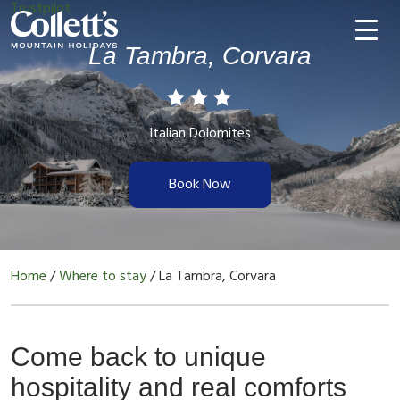
Trustpilot
La Tambra, Corvara
Italian Dolomites
Book Now
Home
/
Where to stay
/
La Tambra, Corvara
Come back to unique
hospitality and real comforts