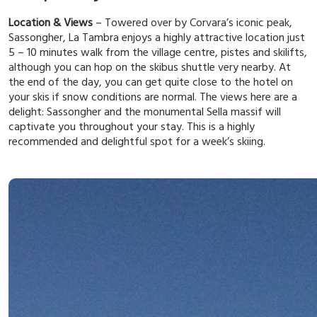
Location & Views
– Towered over by Corvara’s iconic peak,
Sassongher, La Tambra enjoys a highly attractive location just
5 – 10 minutes walk from the village centre, pistes and skilifts,
although you can hop on the skibus shuttle very nearby. At
the end of the day, you can get quite close to the hotel on
your skis if snow conditions are normal. The views here are a
delight: Sassongher and the monumental Sella massif will
captivate you throughout your stay. This is a highly
recommended and delightful spot for a week’s skiing.