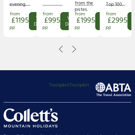
from the
evening.
Top 100.
pistes.
from
from
from
from
£1195
View
£995
View
£1995
View
£2995
Details
Details
Details
D
pp
pp
pp
pp
Trustpilot
Trustpilot