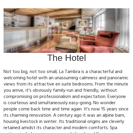
The Hotel
Not too big, not too small, La Tambra is a characterful and
welcoming hotel with an unassuming calmness and panoramic
views from its attractive en suite bedrooms. From the minute
you arrive, it’s obviously family-run and friendly, without
compromising on professionalism and expectation. Everyone
is courteous and simultaneously easy-going. No wonder
people come back time and time again. It’s now 15 years since
its charming renovation. A century ago it was an alpine barn,
housing livestock in winter. Its traditional origins are cleverly
retained amidst its character and modern comforts. Spa