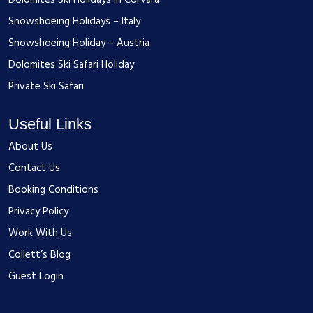
Dolomites Ski Holidays in Corvara
Snowshoeing Holidays – Italy
Snowshoeing Holiday – Austria
Dolomites Ski Safari Holiday
Private Ski Safari
Useful Links
About Us
Contact Us
Booking Conditions
Privacy Policy
Work With Us
Collett’s Blog
Guest Login