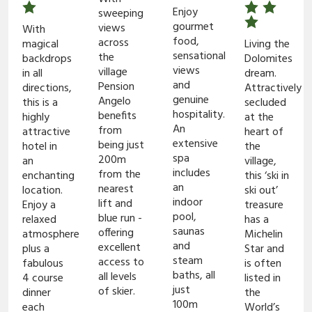
Enjoy
sweeping
gourmet
views
With
food,
across
magical
Living the
sensational
the
backdrops
Dolomites
views
village
in all
dream.
and
Pension
directions,
Attractively
genuine
Angelo
this is a
secluded
hospitality.
benefits
highly
at the
An
from
attractive
heart of
extensive
being just
hotel in
the
spa
200m
an
village,
includes
from the
enchanting
this ‘ski in
an
nearest
location.
ski out’
indoor
lift and
Enjoy a
treasure
pool,
blue run -
relaxed
has a
saunas
offering
atmosphere
Michelin
and
excellent
plus a
Star and
steam
access to
fabulous
is often
baths, all
all levels
4 course
listed in
just
of skier.
dinner
the
100m
each
World’s