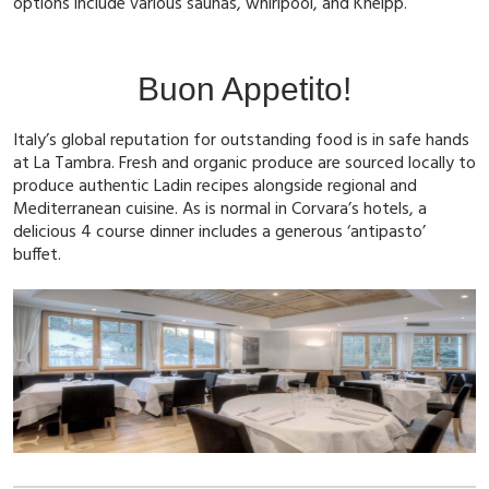
options include various saunas, whirlpool, and Kneipp.
Buon Appetito!
Italy’s global reputation for outstanding food is in safe hands
at La Tambra. Fresh and organic produce are sourced locally to
produce authentic Ladin recipes alongside regional and
Mediterranean cuisine. As is normal in Corvara’s hotels, a
delicious 4 course dinner includes a generous ‘antipasto’
buffet.